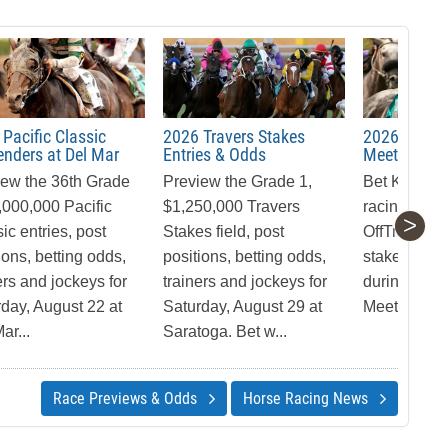
Horseshoe Indianapolis
2:10 PM
Hove GH Eve (SIS)
1:08 PM
Indy Turf P3
3:43 PM
Ipswich (AUS)
10:49 PM
Pacific Classic
2026 Travers Stakes
2026 Keenel
enders at Del Mar
Entries & Odds
Meet Bettin
Kocaeli (TUR)
10:45 AM
iew the 36th Grade
Preview the Grade 1,
Bet Keenel
Lakeside AUS GH
1:13 AM
,000,000 Pacific
$1,250,000 Travers
racing onlin
>
Leopardstown Ireland
11:50 AM
ic entries, post
Stakes field, post
OffTrackBet
ions, betting odds,
positions, betting odds,
stakes races
Les Sables D'Olonne FR
7:50 AM
ers and jockeys for
trainers and jockeys for
during the 
Limerick IRE GH
10:03 AM
day, August 22 at
Saturday, August 29 at
Meet, Octob
Meadowlands (H)
6:20 PM
ar...
Saratoga. Bet w...
Mombetsu JPN
7:30 AM
Monmore GH Eve (SIS)
1:14 PM
Race Previews & Odds
Horse Racing News
Monticello Raceway
12:10 PM