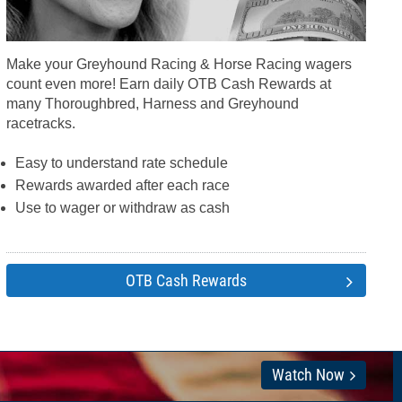
Make your Greyhound Racing & Horse Racing wagers
count even more! Earn daily OTB Cash Rewards at
many Thoroughbred, Harness and Greyhound
racetracks.
Easy to understand rate schedule
Rewards awarded after each race
Use to wager or withdraw as cash
OTB Cash Rewards
Watch Now