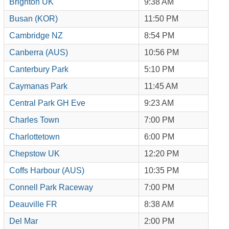
Brighton UK
9:38 AM
Busan (KOR)
11:50 PM
Cambridge NZ
8:54 PM
Canberra (AUS)
10:56 PM
Canterbury Park
5:10 PM
Caymanas Park
11:45 AM
Central Park GH Eve
9:23 AM
Charles Town
7:00 PM
Charlottetown
6:00 PM
Chepstow UK
12:20 PM
Coffs Harbour (AUS)
10:35 PM
Connell Park Raceway
7:00 PM
Deauville FR
8:38 AM
Del Mar
2:00 PM