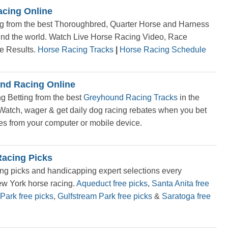
acing Online
ng from the best Thoroughbred, Quarter Horse and Harness
und the world. Watch Live Horse Racing Video, Race
e Results.
Horse Racing Tracks
|
Horse Racing Schedule
nd Racing Online
g Betting from the best
Greyhound Racing Tracks
in the
 Watch, wager & get daily dog racing rebates when you bet
s from your computer or mobile device.
Racing Picks
ing picks and handicapping expert selections every
ew York horse racing.
Aqueduct free picks
,
Santa Anita free
Park free picks
,
Gulfstream Park free picks
&
Saratoga free