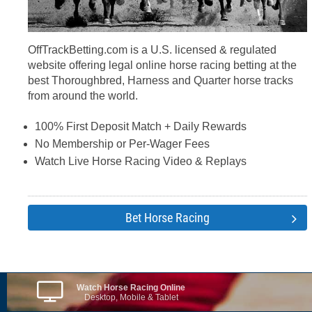
OffTrackBetting.com is a U.S. licensed & regulated
website offering legal online horse racing betting at the
best Thoroughbred, Harness and Quarter horse tracks
from around the world.
100% First Deposit Match + Daily Rewards
No Membership or Per-Wager Fees
Watch Live Horse Racing Video & Replays
Bet Horse Racing
Watch Horse Racing Online
Desktop, Mobile & Tablet