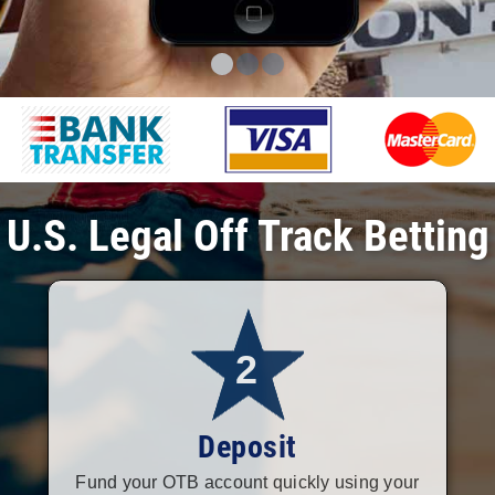
U.S. Legal Off Track Betting
2
Deposit
Fund your OTB account quickly using your