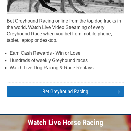
Bet Greyhound Racing online from the top dog tracks in
the world. Watch Live Video Streaming of every
Greyhound Race when you bet from mobile phone,
tablet, laptop or desktop.
Earn Cash Rewards - Win or Lose
Hundreds of weekly Greyhound races
Watch Live Dog Racing & Race Replays
Bet Greyhound Racing
Watch Live Horse Racing