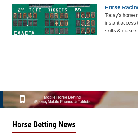
Horse Racin
Today's horse r
instant access 
skills & make 
Mobile Horse Betting
iPhone, Mobile Phones & Tablets
Horse Betting News