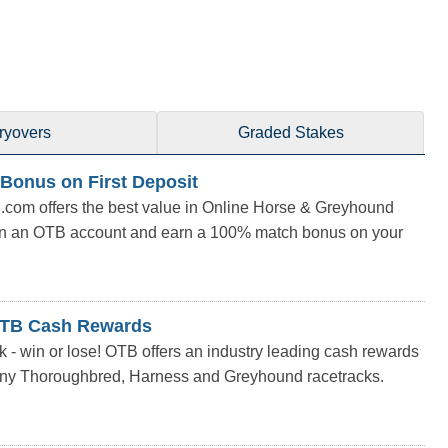
ryovers
Graded Stakes
Bonus on First Deposit
g.com offers the best value in Online Horse & Greyhound
n an OTB account and earn a 100% match bonus on your
OTB Cash Rewards
 - win or lose! OTB offers an industry leading cash rewards
ny Thoroughbred, Harness and Greyhound racetracks.