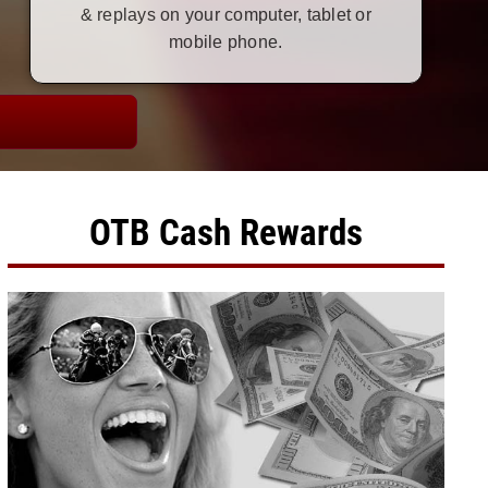
& replays on your computer, tablet or
mobile phone.
OTB Cash Rewards