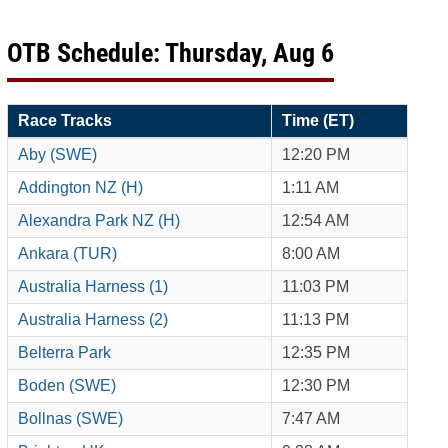
OTB Schedule: Thursday, Aug 6
Race Tracks
Time (ET)
Aby (SWE)
12:20 PM
Addington NZ (H)
1:11 AM
Alexandra Park NZ (H)
12:54 AM
Ankara (TUR)
8:00 AM
Australia Harness (1)
11:03 PM
Australia Harness (2)
11:13 PM
Belterra Park
12:35 PM
Boden (SWE)
12:30 PM
Bollnas (SWE)
7:47 AM