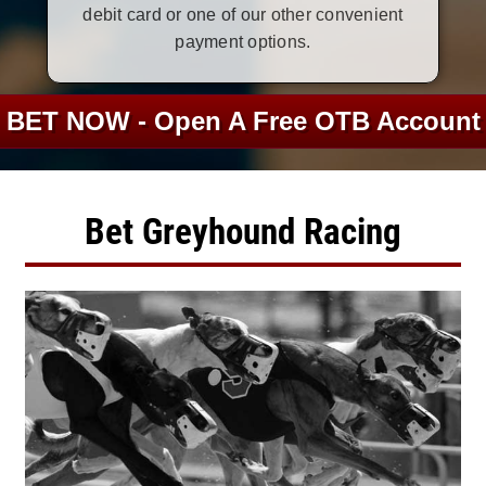
debit card or one of our other convenient
payment options.
BET NOW - Open A Free OTB Account
Bet Greyhound Racing