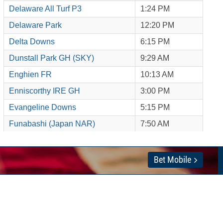
Delaware All Turf P3
1:24 PM
Delaware Park
12:20 PM
Delta Downs
6:15 PM
Dunstall Park GH (SKY)
9:29 AM
Enghien FR
10:13 AM
Enniscorthy IRE GH
3:00 PM
Evangeline Downs
5:15 PM
Funabashi (Japan NAR)
7:50 AM
Goulburn AUS GH
11:00 PM
Harrahs Philly (Chester Downs)
12:25 PM
Bet Mobile
Healesville AUS GH
8:58 PM
Hipodromo Chile
12:30 PM
Hippodrome 3R
5:30 PM
Hoosier Park
5:30 PM