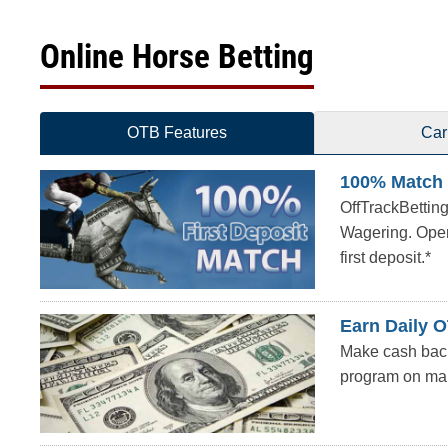
Online Horse Betting
OTB Features
Car
100% Match 
OffTrackBettin
Wagering. Ope
first deposit.*
Earn Daily 
Make cash back
program on ma