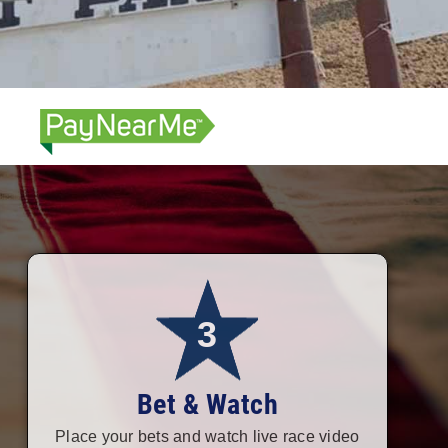
3
Bet & Watch
Place your bets and watch live race video