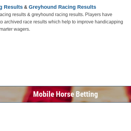
g Results
Greyhound Racing Results
&
acing results & greyhound racing results. Players have
to archived race results which help to improve handicapping
smarter wagers.
Mobile Horse Betting