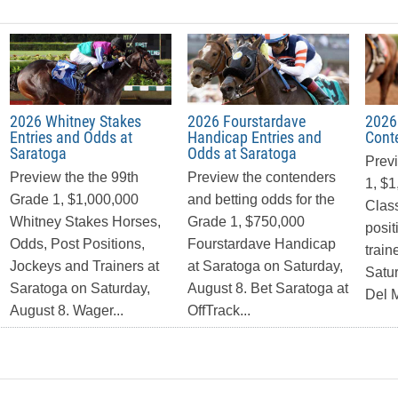
2026 Whitney Stakes
2026 Fourstardave
2026 
Entries and Odds at
Handicap Entries and
Cont
Saratoga
Odds at Saratoga
Prev
Preview the the 99th
Preview the contenders
1, $1
Grade 1, $1,000,000
and betting odds for the
Class
Whitney Stakes Horses,
Grade 1, $750,000
posit
Odds, Post Positions,
Fourstardave Handicap
train
Jockeys and Trainers at
at Saratoga on Saturday,
Satur
Saratoga on Saturday,
August 8. Bet Saratoga at
Del M
August 8. Wager...
OffTrack...