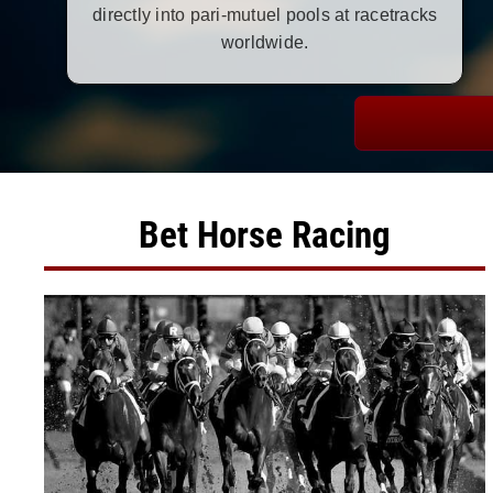
directly into pari-mutuel pools at racetracks
worldwide.
Bet Horse Racing