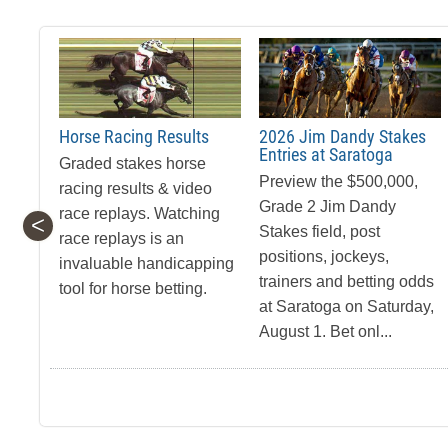
Horse Racing Results
2026 Jim Dandy Stakes
Entries at Saratoga
Graded stakes horse
Preview the $500,000,
racing results & video
Grade 2 Jim Dandy
race replays. Watching
<
Stakes field, post
race replays is an
positions, jockeys,
invaluable handicapping
trainers and betting odds
tool for horse betting.
at Saratoga on Saturday,
August 1. Bet onl...