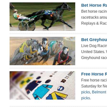
Bet Horse R
Bet horse raci
racetracks aro
Replays & Rac
Bet Greyhou
Live Dog Racin
United States.
Greyhound race
Free Horse 
Free horse rac
Saturday for N
picks
,
Belmont 
picks
.