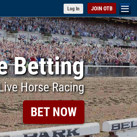
JOIN OTB
Log In