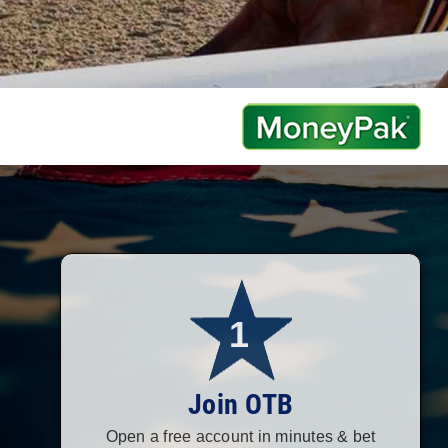
1
Join OTB
Open a free account in minutes & bet