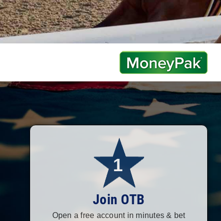
1
Join OTB
Open a free account in minutes & bet