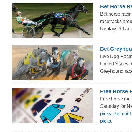
Bet Horse R
Bet horse raci
racetracks aro
Replays & Rac
Bet Greyhou
Live Dog Racin
United States.
Greyhound race
Free Horse 
Free horse rac
Saturday for N
picks
,
Belmont 
picks
.