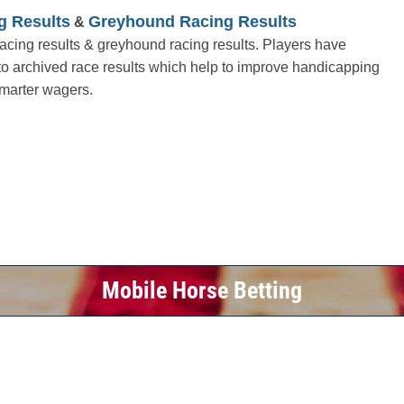
g Results
Greyhound Racing Results
&
acing results & greyhound racing results. Players have
to archived race results which help to improve handicapping
smarter wagers.
Mobile Horse Betting