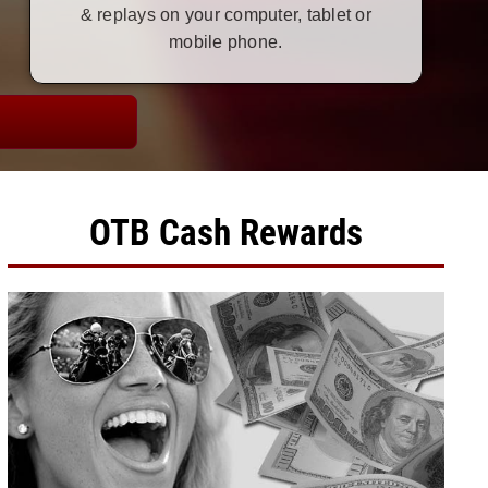
& replays on your computer, tablet or
mobile phone.
OTB Cash Rewards