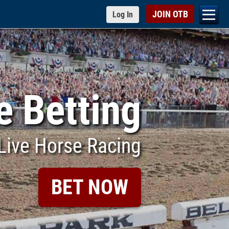
JOIN OTB
Log In