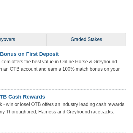
ryovers
Graded Stakes
Bonus on First Deposit
g.com offers the best value in Online Horse & Greyhound
n an OTB account and earn a 100% match bonus on your
OTB Cash Rewards
 - win or lose! OTB offers an industry leading cash rewards
ny Thoroughbred, Harness and Greyhound racetracks.