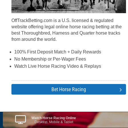
OffTrackBetting.com is a U.S. licensed & regulated
website offering legal online horse racing betting at the
best Thoroughbred, Harness and Quarter horse tracks
from around the world.
100% First Deposit Match + Daily Rewards
No Membership or Per-Wager Fees
Watch Live Horse Racing Video & Replays
Bet Horse Racing
Watch Horse Racing Online
Desktop, Mobile & Tablet