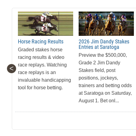
Horse Racing Results
2026 Jim Dandy Stakes
Entries at Saratoga
Graded stakes horse
Preview the $500,000,
racing results & video
Grade 2 Jim Dandy
race replays. Watching
<
Stakes field, post
race replays is an
positions, jockeys,
invaluable handicapping
trainers and betting odds
tool for horse betting.
at Saratoga on Saturday,
August 1. Bet onl...