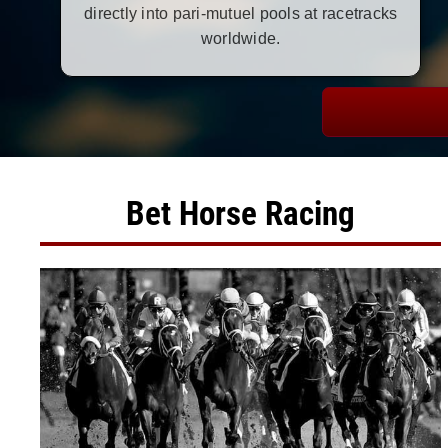
directly into pari-mutuel pools at racetracks
worldwide.
Bet Horse Racing