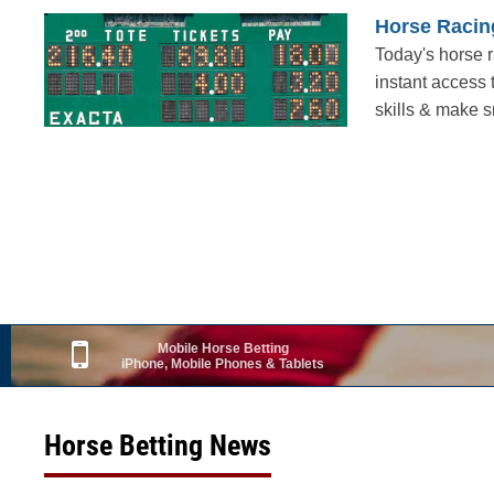
Horse Racin
Today's horse r
instant access 
skills & make 
Mobile Horse Betting
iPhone, Mobile Phones & Tablets
Horse Betting News