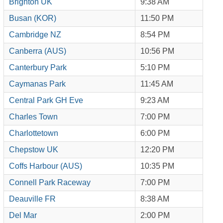
Brighton UK
9:38 AM
Busan (KOR)
11:50 PM
Cambridge NZ
8:54 PM
Canberra (AUS)
10:56 PM
Canterbury Park
5:10 PM
Caymanas Park
11:45 AM
Central Park GH Eve
9:23 AM
Charles Town
7:00 PM
Charlottetown
6:00 PM
Chepstow UK
12:20 PM
Coffs Harbour (AUS)
10:35 PM
Connell Park Raceway
7:00 PM
Deauville FR
8:38 AM
Del Mar
2:00 PM