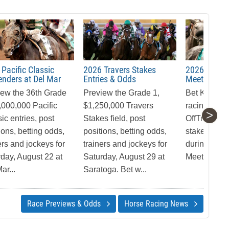
Horseshoe Indianapolis
2:10 PM
Hove GH Eve (SIS)
1:08 PM
Indy Turf P3
3:43 PM
Ipswich (AUS)
10:49 PM
Pacific Classic
2026 Travers Stakes
2026 Keenel
enders at Del Mar
Entries & Odds
Meet Bettin
Kocaeli (TUR)
10:45 AM
iew the 36th Grade
Preview the Grade 1,
Bet Keenel
Lakeside AUS GH
1:13 AM
,000,000 Pacific
$1,250,000 Travers
racing onlin
>
Leopardstown Ireland
11:50 AM
ic entries, post
Stakes field, post
OffTrackBet
ions, betting odds,
positions, betting odds,
stakes races
Les Sables D'Olonne FR
8:23 AM
ers and jockeys for
trainers and jockeys for
during the 
Limerick IRE GH
10:03 AM
day, August 22 at
Saturday, August 29 at
Meet, Octob
Meadowlands (H)
6:20 PM
ar...
Saratoga. Bet w...
Mombetsu JPN
7:30 AM
Monmore GH Eve (SIS)
1:14 PM
Race Previews & Odds
Horse Racing News
Monticello Raceway
12:10 PM