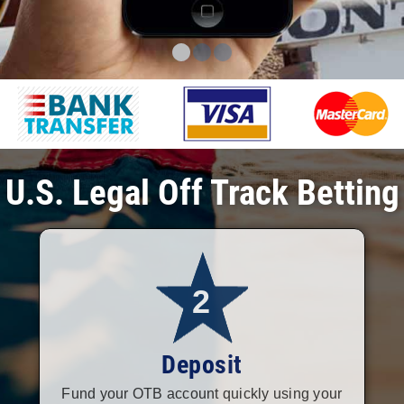
U.S. Legal Off Track Betting
2
Deposit
Fund your OTB account quickly using your