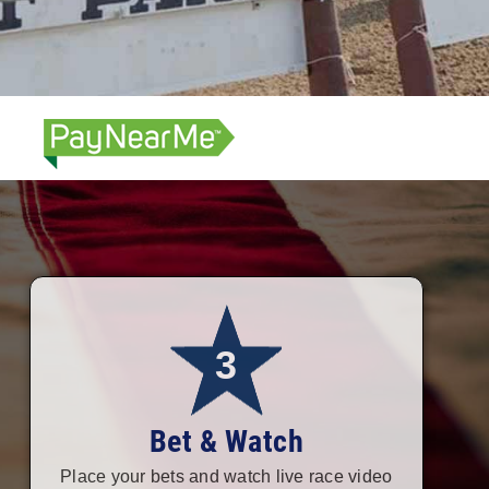
3
Bet & Watch
Place your bets and watch live race video