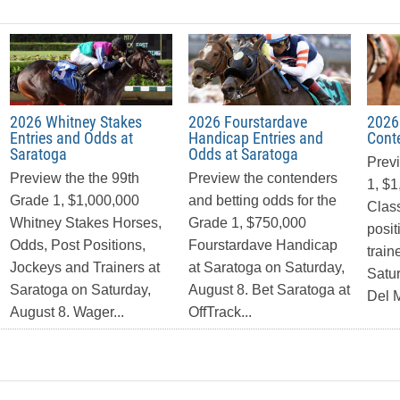
2026 Whitney Stakes
2026 Fourstardave
2026 
Entries and Odds at
Handicap Entries and
Cont
Saratoga
Odds at Saratoga
Prev
Preview the the 99th
Preview the contenders
1, $1
Grade 1, $1,000,000
and betting odds for the
Class
Whitney Stakes Horses,
Grade 1, $750,000
posit
Odds, Post Positions,
Fourstardave Handicap
train
Jockeys and Trainers at
at Saratoga on Saturday,
Satur
Saratoga on Saturday,
August 8. Bet Saratoga at
Del M
August 8. Wager...
OffTrack...