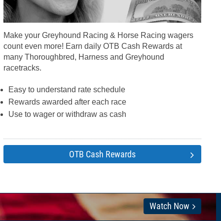
Make your Greyhound Racing & Horse Racing wagers
count even more! Earn daily OTB Cash Rewards at
many Thoroughbred, Harness and Greyhound
racetracks.
Easy to understand rate schedule
Rewards awarded after each race
Use to wager or withdraw as cash
OTB Cash Rewards
Watch Now