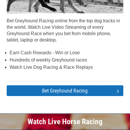
Bet Greyhound Racing online from the top dog tracks in
the world. Watch Live Video Streaming of every
Greyhound Race when you bet from mobile phone,
tablet, laptop or desktop.
Earn Cash Rewards - Win or Lose
Hundreds of weekly Greyhound races
Watch Live Dog Racing & Race Replays
Bet Greyhound Racing
Watch Live Horse Racing