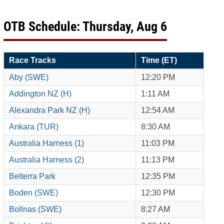
OTB Schedule: Thursday, Aug 6
Race Tracks
Time (ET)
Aby (SWE)
12:20 PM
Addington NZ (H)
1:11 AM
Alexandra Park NZ (H)
12:54 AM
Ankara (TUR)
8:30 AM
Australia Harness (1)
11:03 PM
Australia Harness (2)
11:13 PM
Belterra Park
12:35 PM
Boden (SWE)
12:30 PM
Bollnas (SWE)
8:27 AM