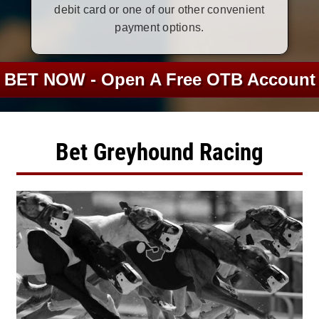
debit card or one of our other convenient
payment options.
BET NOW - Open A Free OTB Account
Bet Greyhound Racing