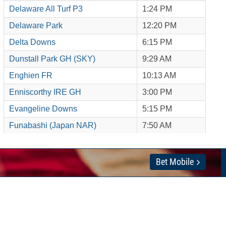
Delaware All Turf P3
1:24 PM
Delaware Park
12:20 PM
Delta Downs
6:15 PM
Dunstall Park GH (SKY)
9:29 AM
Enghien FR
10:13 AM
Enniscorthy IRE GH
3:00 PM
Evangeline Downs
5:15 PM
Funabashi (Japan NAR)
7:50 AM
Goulburn AUS GH
11:00 PM
Harrahs Philly (Chester Downs)
12:25 PM
Bet Mobile
Healesville AUS GH
8:58 PM
Hipodromo Chile
12:30 PM
Hippodrome 3R
5:30 PM
Hoosier Park
5:30 PM