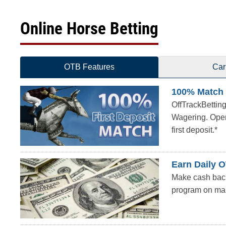
Online Horse Betting
OTB Features
Car
100% Match 
OffTrackBettin
Wagering. Ope
first deposit.*
Earn Daily 
Make cash back
program on ma