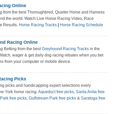
acing Online
ng from the best Thoroughbred, Quarter Horse and Harness
und the world. Watch Live Horse Racing Video, Race
e Results.
Horse Racing Tracks
|
Horse Racing Schedule
nd Racing Online
g Betting from the best
Greyhound Racing Tracks
in the
 Watch, wager & get daily dog racing rebates when you bet
s from your computer or mobile device.
Racing Picks
ing picks and handicapping expert selections every
ew York horse racing.
Aqueduct free picks
,
Santa Anita free
Park free picks
,
Gulfstream Park free picks
&
Saratoga free